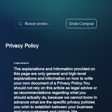
Onde Comprar
Privacy Policy
A legal disclaimer
The explanations and information provided on
this page are only general and high-level
explanations and information on how to write
your own document of a Privacy Policy. You
should not rely on this article as legal advice or
as recommendations regarding what you
should actually do, because we cannot know in
advance what are the specific privacy policies
you wish to establish between your business
and your customers and visitors. We