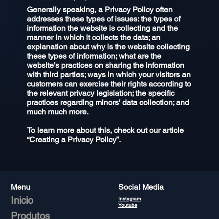
Generally speaking, a Privacy Policy often
addresses these types of issues: the types of
information the website is collecting and the
manner in which it collects the data; an
explanation about why is the website collecting
these types of information; what are the
website’s practices on sharing the information
with third parties; ways in which your visitors an
customers can exercise their rights according to
the relevant privacy legislation; the specific
practices regarding minors’ data collection; and
much much more.
To learn more about this, check out our article
“
Creating a Privacy Policy
”.
Menu
Social Media
Inicio
Instagram
Youtube
Produtos