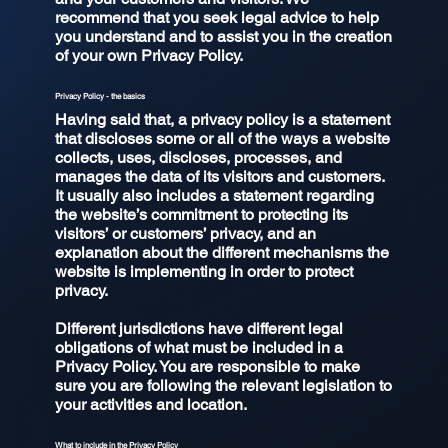
recommend that you seek legal advice to help
you understand and to assist you in the creation
of your own Privacy Policy.
Privacy Policy - the basics
Having said that, a privacy policy is a statement
that discloses some or all of the ways a website
collects, uses, discloses, processes, and
manages the data of its visitors and customers.
It usually also includes a statement regarding
the website’s commitment to protecting its
visitors’ or customers’ privacy, and an
explanation about the different mechanisms the
website is implementing in order to protect
privacy.
Different jurisdictions have different legal
obligations of what must be included in a
Privacy Policy. You are responsible to make
sure you are following the relevant legislation to
your activities and location.
What to include in the Privacy Policy